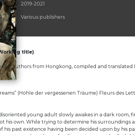
2019-2021
Various publishers
orking title)
en by five authors from Hongkong, compiled and transla
eams” (Höhle der vergessenen Träume) Fleurs des Lettr
 disoriented young adult slowly awakes in a dark room, f
t his own. While trying to determine his surroundings a
 his past existence having been decided upon by his parent