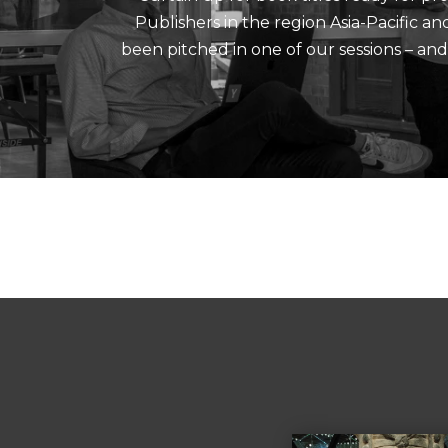
Publishers in the region Asia-Pacific a
been pitched in one of our sessions – an