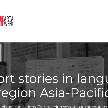
About Us
Session
Pitched Titles
rt stories in lan
region Asia-Pacifi
mising translations! Our pitching sessions aim at connect