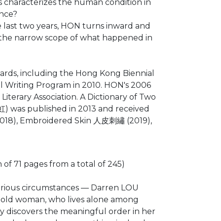
is characterizes the human condition in
ance?
 last two years, HON turns inward and
ed the narrow scope of what happened in
rds, including the Hong Kong Biennial
nal Writing Program in 2010. HON's 2006
iterary Association. A Dictionary of Two
) was published in 2013 and received
2018), Embroidered Skin 人皮刺繡 (2019),
f 71 pages from a total of 245)
ecarious circumstances ― Darren LOU
n old woman, who lives alone among
y discovers the meaningful order in her