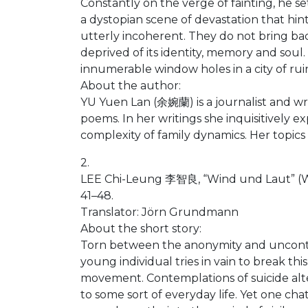
Constantly on the verge of fainting, he s
a dystopian scene of devastation that hin
utterly incoherent. They do not bring bac
deprived of its identity, memory and sou
innumerable window holes in a city of rui
About the author:
YU Yuen Lan (余婉蘭) is a journalist and wr
poems. In her writings she inquisitively e
complexity of family dynamics. Her topics
2.
LEE Chi-Leung 李智良, “Wind und Laut” (W
41–48.
Translator: Jörn Grundmann
About the short story:
Torn between the anonymity and uncontroll
young individual tries in vain to break t
movement. Contemplations of suicide alte
to some sort of everyday life. Yet one cha