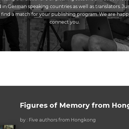
nd in German speaking countries as well as translators. J
d find a match for your publishing program. We are happ
connect you.
Figures of Memory from Hon
by : Five authors from Hongkong