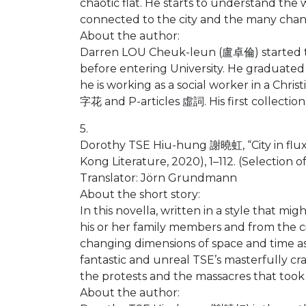
chaotic flat. He starts to understand the
connected to the city and the many chan
About the author:
Darren LOU Cheuk-leun (盧卓倫) started to wr
before entering University. He graduated 
he is working as a social worker in a Chri
字花 and P-articles 虛詞. His first collectio
5.
Dorothy TSE Hiu-hung 謝曉虹, “City in fl
Kong Literature, 2020), 1–112. (Selection 
Translator: Jörn Grundmann
About the short story:
In this novella, written in a style that 
his or her family members and from the c
changing dimensions of space and time as
fantastic and unreal TSE’s masterfully c
the protests and the massacres that took 
About the author: