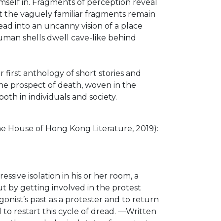
imself in. Fragments of perception reveal
et the vaguely familiar fragments remain
ad into an uncanny vision of a place
human shells dwell cave-like behind
irst anthology of short stories and
 the prospect of death, woven in the
th in individuals and society.
House of Hong Kong Literature, 2019):
ive isolation in his or her room, a
ut by getting involved in the protest
nist’s past as a protester and to return
d to restart this cycle of dread. ―Written