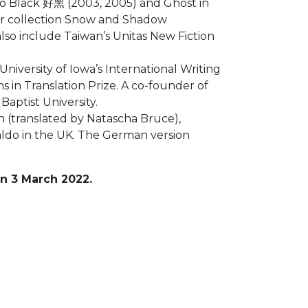
 So Black 好黑 (2003, 2005) and Ghost in
her collection Snow and Shadow
also include Taiwan’s Unitas New Fiction
iversity of Iowa’s International Writing
in Translation Prize. A co-founder of
aptist University.
(translated by Natascha Bruce),
aldo in the UK. The German version
n 3 March 2022.