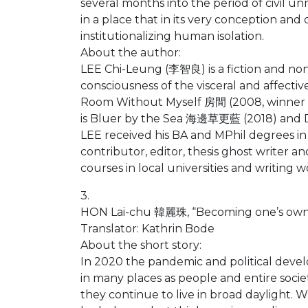
several months into the period of civil un
in a place that in its very conception and
institutionalizing human isolation.
About the author:
LEE Chi-Leung (李智良) is a fiction and non
consciousness of the visceral and affectiv
Room Without Myself 房間 (2008, winner o
is Bluer by the Sea 海邊草更藍 (2018) and
LEE received his BA and MPhil degrees in
contributor, editor, thesis ghost writer a
courses in local universities and writing
3.
HON Lai-chu 韓麗珠, “Becoming one’s own” 
Translator: Kathrin Bode
About the short story:
In 2020 the pandemic and political deve
in many places as people and entire societ
they continue to live in broad daylight. W