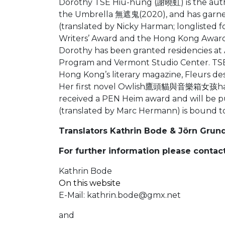
Dorothy TSE Hiu-hung (謝曉虹) is the author
the Umbrella 無遮鬼(2020), and has garnere
(translated by Nicky Harman; longlisted f
Writers’ Award and the Hong Kong Award f
Dorothy has been granted residencies at A
Program and Vermont Studio Center. TSE 
Hong Kong’s literary magazine, Fleurs des
Her first novel Owlish鷹頭貓與音樂箱女孩has bee
received a PEN Heim award and will be pu
(translated by Marc Hermann) is bound t
Translators Kathrin Bode & Jörn Grun
For further information please contact
Kathrin Bode
On this website
E-Mail:
kathrin.bode@gmx.net
and