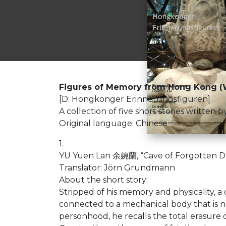
Figures of Memory from Hong Kong (W
[D: Hongkonger Erinnerungsfiguren]
A collection of five short stories writt
Original language: Chinese
1.
YU Yuen Lan 余婉蘭, “Cave of Forgotten Dr
Translator: Jörn Grundmann
About the short story:
Stripped of his memory and physicality, a
connected to a mechanical body that is no
personhood, he recalls the total erasure of