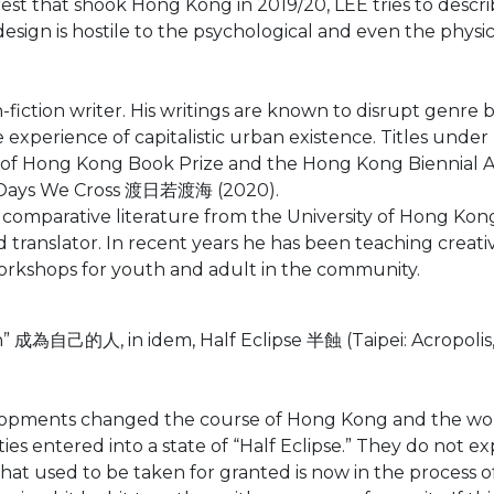
rest that shook Hong Kong in 2019/20, LEE tries to descri
 design is hostile to the psychological and even the phys
-fiction writer. His writings are known to disrupt genre
e experience of capitalistic urban existence. Titles unde
f Hong Kong Book Prize and the Hong Kong Biennial Awa
 Days We Cross 渡日若渡海 (2020).
 comparative literature from the University of Hong Kon
nd translator. In recent years he has been teaching creativ
 workshops for youth and adult in the community.
成為自己的人, in idem, Half Eclipse 半蝕 (Taipei: Acropolis, 
lopments changed the course of Hong Kong and the worl
ies entered into a state of “Half Eclipse.” They do not ex
hat used to be taken for granted is now in the process of