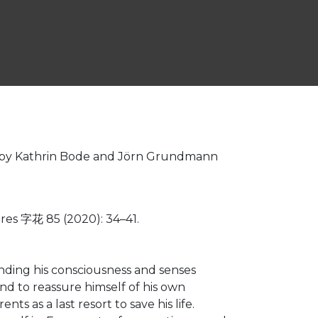
ted by Kathrin Bode and Jörn Grundmann
es 字花 85 (2020): 34–41.
inding his consciousness and senses
nd to reassure himself of his own
s as a last resort to save his life.