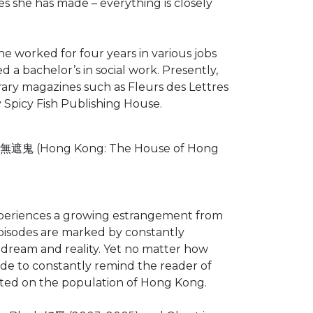
es she has made – everything is closely
e worked for four years in various jobs
 a bachelor’s in social work. Presently,
erary magazines such as Fleurs des Lettres
y Spicy Fish Publishing House.
la 無遮鬼 (Hong Kong: The House of Hong
t experiences a growing estrangement from
episodes are marked by constantly
 dream and reality. Yet no matter how
ude to constantly remind the reader of
icted on the population of Hong Kong.