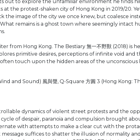
ets out to explore the unfamiliar environment he finds h
ts at the protest-shaken city of Hong Kong in 2019/20. Y
k the image of the city we once knew, but coalesce inste
l. What remains is a ghost town where seemingly intact 
ns.
iter from Hong Kong. The Bestiary 無一不野獸 (2018) is her f
xplores primitive desires, perceptions of infinite void and
 often touch upon the hidden areas of the unconscious bo
ind and Sound) 風與聲, Q-Square 方圓 3 (Hong Kong: The 
able dynamics of violent street protests and the oppress
his cycle of despair, paranoia and compulsion brought abo
rnate with attempts to make a clear cut with the protago
t message suffices to shatter the illusion of normality an