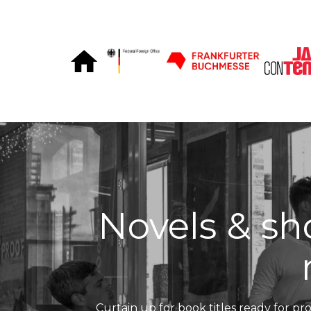
Skip to Content
Novels & sho
Curtain up for book titles ready for pro