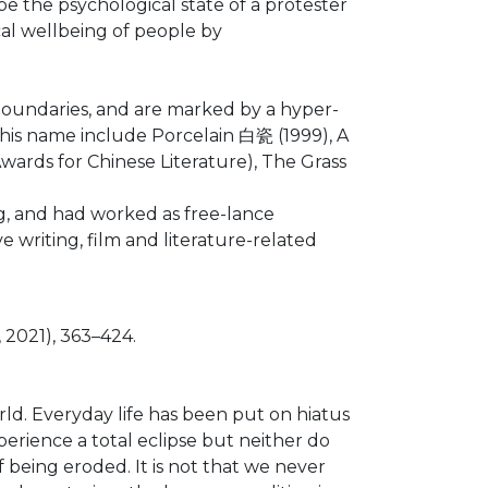
be the psychological state of a protester
ical wellbeing of people by
 boundaries, and are marked by a hyper-
r his name include Porcelain 白瓷 (1999), A
rds for Chinese Literature), The Grass
g, and had worked as free-lance
e writing, film and literature-related
2021), 363–424.
d. Everyday life has been put on hiatus
perience a total eclipse but neither do
 being eroded. It is not that we never