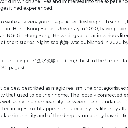
 world in which she lives and immerses into the experienc
ges it had experienced.
ite at a very young age. After finishing high school, h
from Hong Kong Baptist University in 2020, having gained
stian NGO in Hong Kong. His writings appear in various lit
n of short stories, Night-sea 夜海, was published in 2020 b
ux of the bygone” 逝水流城, in idem, Ghost in the Umbrel
of 80 pages)
might be best described as magic realism, the protagonis
ity that used to be their home. The loosely connected 
 well as by the permeability between the boundaries of
rafted images might appear, the uncanny reality they all
place in this city and of the deep trauma they have infl