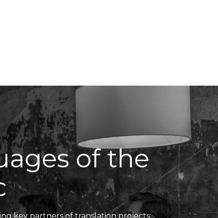
Translators' Profiles
Miscellaneous
guages of the
c
ing key partners of translation projects: