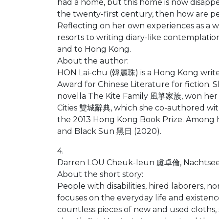
had a home, but this home is now disappear
the twenty-first century, then how are pe
Reflecting on her own experiences as a 
resorts to writing diary-like contemplat
and to Hong Kong.
About the author:
HON Lai-chu (韓麗珠) is a Hong Kong write
Award for Chinese Literature for fiction. 
novella The Kite Family 風箏家族, won her the
Cities 雙城辭典, which she co-authored wit
the 2013 Hong Kong Book Prize. Among 
and Black Sun 黑日 (2020).
4.
Darren LOU Cheuk-leun 盧卓倫, Nachtsee (Ni
About the short story:
People with disabilities, hired laborers,
focuses on the everyday life and existe
countless pieces of new and used cloths,