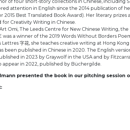
 of four short-story collections in Chinese, including
d attention in English since the 2014 publication of 
or 2015 Best Translated Book Award). Her literary prizes 
or Creativity Writing in Chinese.
rt Omi, The Leeds Centre for New Chinese Writing, the Un
was a winner of the 2019 Words Without Borders Poems 
 Lettres 字花, she teaches creative writing at Hong Kong B
n published in Chinese in 2020. The English version 
blished in 2023 by Graywolf in the USA and by Fitzcarr
o appear in 2022, published by Büchergilde.
dmann presented the book in our pitching session o
: