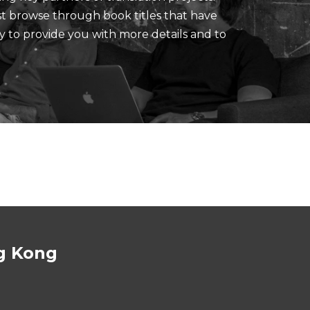
ust browse through book titles that have
y to provide you with more details and to
g Kong