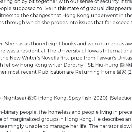
ing bit by bit together with our sense of security. If th
ople supposed to live in this state of gradual disappear
witness to the changes that Hong Kong underwent in the
ions through which she probes into issues that far exce
r. She has authored eight books and won numerous awa
She was a resident at The University of Iowa's Internatio
 New Writer’s Novella first prize from Taiwan’s Unitas L
h fellow Hong Kong writer Dorothy TSE Hiu-hung (謝曉虹
her most recent Publication are Returning Home 回家 (
ghtsea) 夜海 (Hong Kong, Spicy Fish, 2020). (Selection o
 non-binary people, the homeless and people living in pr
nce of marginalized groups in Hong Kong. He describes a
 seemingly unable to manage her life. The narrator slowl