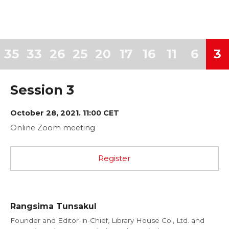
35
33
26
25
20
17
16
11
6
3
Session 3
October 28, 2021. 11:00 CET
Online Zoom meeting
Register
Rangsima Tunsakul
Founder and Editor-in-Chief, Library House Co., Ltd. and