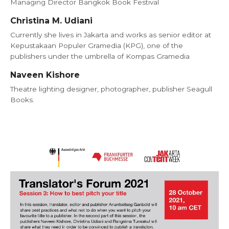
Managing Director Bangkok Book Festival
Christina M. Udiani
Currently she lives in Jakarta and works as senior editor at
Kepustakaan Populer Gramedia (KPG), one of the
publishers under the umbrella of Kompas Gramedia
Naveen Kishore
Theatre lighting designer, photographer, publisher Seagull
Books.