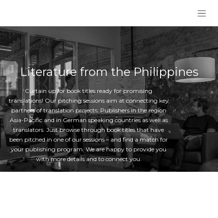
Skip to Content
Literature from the Philippines
Curtain up for book titles ready for promising
translations! Our pitching sessions aim at connecting key
partners of translation projects: Publishers in the region
Asia-Pacific and in German speaking countries as well as
translators. Just browse through book titles that have
been pitched in one of our sessions – and find a match for
your publishing program. We are happy to provide you
with more details and to connect you.