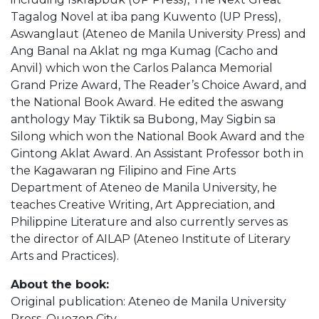
Tagalog Novel at iba pang Kuwento (UP Press),
Aswanglaut (Ateneo de Manila University Press) and
Ang Banal na Aklat ng mga Kumag (Cacho and
Anvil) which won the Carlos Palanca Memorial
Grand Prize Award, The Reader’s Choice Award, and
the National Book Award. He edited the aswang
anthology May Tiktik sa Bubong, May Sigbin sa
Silong which won the National Book Award and the
Gintong Aklat Award. An Assistant Professor both in
the Kagawaran ng Filipino and Fine Arts
Department of Ateneo de Manila University, he
teaches Creative Writing, Art Appreciation, and
Philippine Literature and also currently serves as
the director of AILAP (Ateneo Institute of Literary
Arts and Practices).
About the book:
Original publication: Ateneo de Manila University
Press, Quezon City