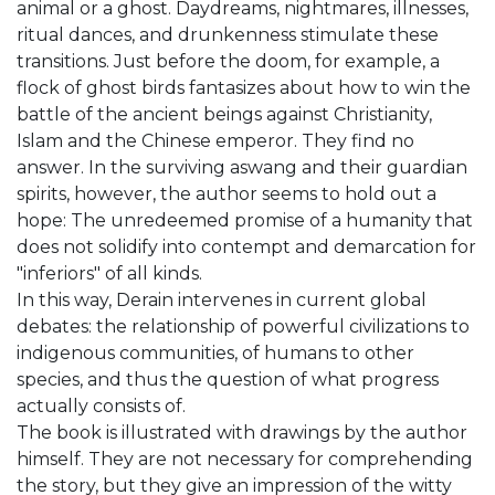
animal or a ghost. Daydreams, nightmares, illnesses,
ritual dances, and drunkenness stimulate these
transitions. Just before the doom, for example, a
flock of ghost birds fantasizes about how to win the
battle of the ancient beings against Christianity,
Islam and the Chinese emperor. They find no
answer. In the surviving aswang and their guardian
spirits, however, the author seems to hold out a
hope: The unredeemed promise of a humanity that
does not solidify into contempt and demarcation for
"inferiors" of all kinds.
In this way, Derain intervenes in current global
debates: the relationship of powerful civilizations to
indigenous communities, of humans to other
species, and thus the question of what progress
actually consists of.
The book is illustrated with drawings by the author
himself. They are not necessary for comprehending
the story, but they give an impression of the witty