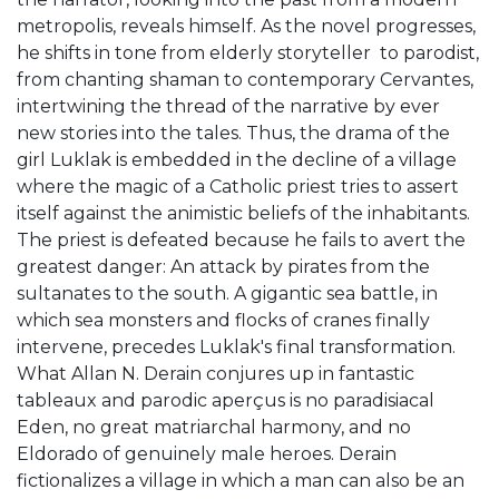
metropolis, reveals himself. As the novel progresses,
he shifts in tone from elderly storyteller to parodist,
from chanting shaman to contemporary Cervantes,
intertwining the thread of the narrative by ever
new stories into the tales. Thus, the drama of the
girl Luklak is embedded in the decline of a village
where the magic of a Catholic priest tries to assert
itself against the animistic beliefs of the inhabitants.
The priest is defeated because he fails to avert the
greatest danger: An attack by pirates from the
sultanates to the south. A gigantic sea battle, in
which sea monsters and flocks of cranes finally
intervene, precedes Luklak's final transformation.
What Allan N. Derain conjures up in fantastic
tableaux and parodic aperçus is no paradisiacal
Eden, no great matriarchal harmony, and no
Eldorado of genuinely male heroes. Derain
fictionalizes a village in which a man can also be an