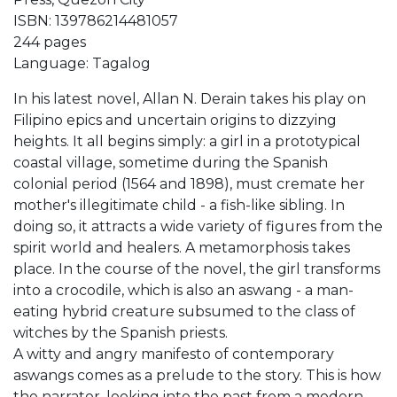
ISBN: 139786214481057
244 pages
Language: Tagalog
In his latest novel, Allan N. Derain takes his play on
Filipino epics and uncertain origins to dizzying
heights. It all begins simply: a girl in a prototypical
coastal village, sometime during the Spanish
colonial period (1564 and 1898), must cremate her
mother's illegitimate child - a fish-like sibling. In
doing so, it attracts a wide variety of figures from the
spirit world and healers. A metamorphosis takes
place. In the course of the novel, the girl transforms
into a crocodile, which is also an aswang - a man-
eating hybrid creature subsumed to the class of
witches by the Spanish priests.
A witty and angry manifesto of contemporary
aswangs comes as a prelude to the story. This is how
the narrator, looking into the past from a modern