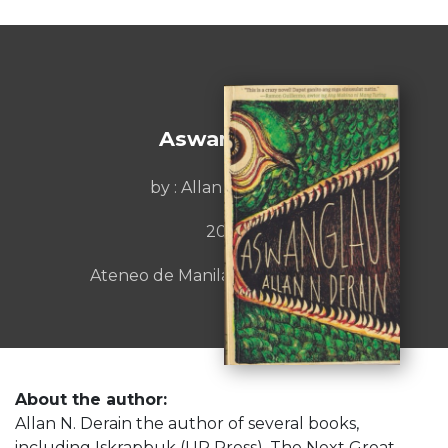
Aswanglaut
by : Allan N. Derain
2021
Ateneo de Manila University Press
About the author:
Allan N. Derain the author of several books,
including Iskrapbuk (UP Press), The Next Great