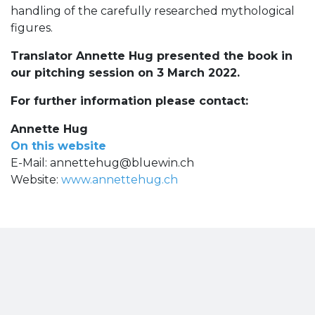
handling of the carefully researched mythological
figures.
Translator Annette Hug presented the book in
our pitching session on 3 March 2022.
For further information please contact:
Annette Hug
On this website
E-Mail:
annettehug@bluewin.ch
Website:
www.annettehug.ch