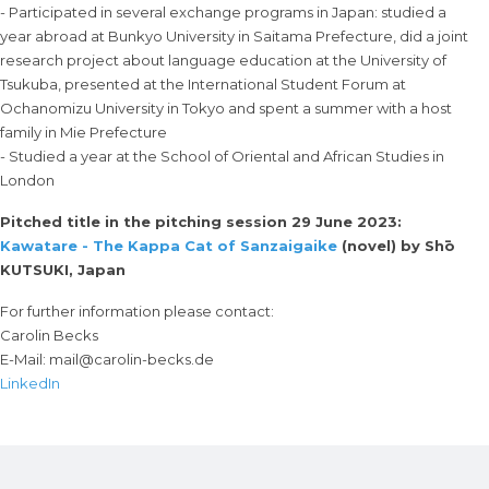
- Participated in several exchange programs in Japan: studied a
year abroad at Bunkyo University in Saitama Prefecture, did a joint
research project about language education at the University of
Tsukuba, presented at the International Student Forum at
Ochanomizu University in Tokyo and spent a summer with a host
family in Mie Prefecture
- Studied a year at the School of Oriental and African Studies in
London
Pitched title in the pitching session 29 June 2023:
Kawatare - The Kappa Cat of Sanzaigaike
(novel) by Shō
KUTSUKI, Japan
For further information please contact:
Carolin Becks
E-Mail:
mail@carolin-becks.de
LinkedIn