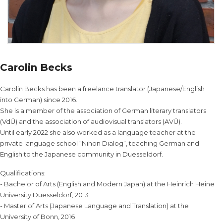
Carolin Becks
Carolin Becks has been a freelance translator (Japanese/English
into German) since 2016.
She is a member of the association of German literary translators
(VdÜ) and the association of audiovisual translators (AVÜ).
Until early 2022 she also worked as a language teacher at the
private language school “Nihon Dialog”, teaching German and
English to the Japanese community in Duesseldorf.
Qualifications:
- Bachelor of Arts (English and Modern Japan) at the Heinrich Heine
University Duesseldorf, 2013
- Master of Arts (Japanese Language and Translation) at the
University of Bonn, 2016