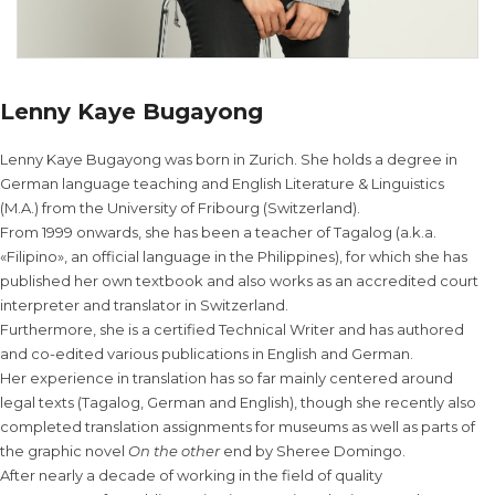
Lenny Kaye Bugayong
Lenny Kaye Bugayong was born in Zurich. She holds a degree in
German language teaching and English Literature & Linguistics
(M.A.) from the University of Fribourg (Switzerland).
From 1999 onwards, she has been a teacher of Tagalog (a.k.a.
«Filipino», an official language in the Philippines), for which she has
published her own textbook and also works as an accredited court
interpreter and translator in Switzerland.
Furthermore, she is a certified Technical Writer and has authored
and co-edited various publications in English and German.
Her experience in translation has so far mainly centered around
legal texts (Tagalog, German and English), though she recently also
completed translation assignments for museums as well as parts of
the graphic novel
On the other
end by Sheree Domingo.
After nearly a decade of working in the field of quality