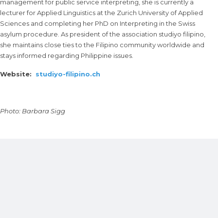
management for public service interpreting, she is currently a
lecturer for Applied Linguistics at the Zurich University of Applied
Sciences and completing her PhD on Interpreting in the Swiss
asylum procedure. As president of the association studiyo filipino,
she maintains close ties to the Filipino community worldwide and
stays informed regarding Philippine issues.
Website:
studiyo-filipino.ch
Photo: Barbara Sigg