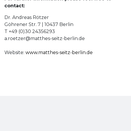
contact:
Dr. Andreas Rötzer
Göhrener Str. 7 | 10437 Berlin
T +49 (0)30 24356293
a.roetzer@matthes-seitz-berlin.de
Website:
www.matthes-seitz-berlin.de