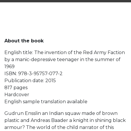
About the book
English title: The invention of the Red Army Faction
by a manic-depressive teenager in the summer of
1969
ISBN: 978-3-95757-077-2
Publication date: 2015
817 pages
Hardcover
English sample translation available
Gudrun Ensslin an Indian squaw made of brown
plastic and Andreas Baader a knight in shining black
armour? The world of the child narrator of this