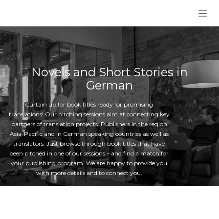
Skip to Content
Novels and Short Stories in
German
Curtain up for book titles ready for promising
translations! Our pitching sessions aim at connecting key
partners of translation projects: Publishers in the region
Asia-Pacific and in German speaking countries as well as
translators. Just browse through book titles that have
been pitched in one of our sessions – and find a match for
your publishing program. We are happy to provide you
with more details and to connect you.