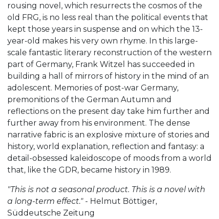
rousing novel, which resurrects the cosmos of the
old FRG, is no less real than the political events that
kept those years in suspense and on which the 13-
year-old makes his very own rhyme. In this large-
scale fantastic literary reconstruction of the western
part of Germany, Frank Witzel has succeeded in
building a hall of mirrors of history in the mind of an
adolescent. Memories of post-war Germany,
premonitions of the German Autumn and
reflections on the present day take him further and
further away from his environment. The dense
narrative fabric is an explosive mixture of stories and
history, world explanation, reflection and fantasy: a
detail-obsessed kaleidoscope of moods from a world
that, like the GDR, became history in 1989.
"This is not a seasonal product. This is a novel with
a long-term effect."
- Helmut Böttiger,
Süddeutsche Zeitung