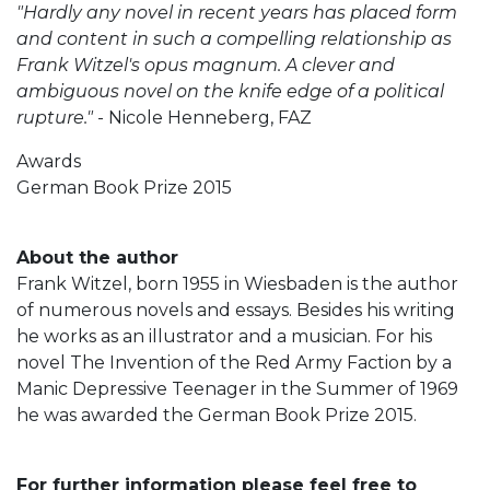
"Hardly any novel in recent years has placed form
and content in such a compelling relationship as
Frank Witzel's opus magnum. A clever and
ambiguous novel on the knife edge of a political
rupture."
- Nicole Henneberg, FAZ
Awards
German Book Prize 2015
About the author
Frank Witzel, born 1955 in Wiesbaden is the author
of numerous novels and essays. Besides his writing
he works as an illustrator and a musician. For his
novel The Invention of the Red Army Faction by a
Manic Depressive Teenager in the Summer of 1969
he was awarded the German Book Prize 2015.
For further information please feel free to