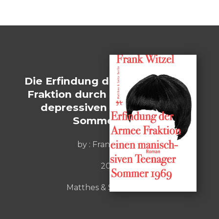
Die Erfindung der Roten Armee
Fraktion durch einen manisch-
depressiven Teenager im
Sommer 1969
by :
Frank Witzel
2015
Matthes & Seitz Berlin