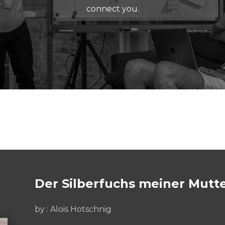
connect you.
Der Silberfuchs meiner Mutte
by : Alois Hotschnig