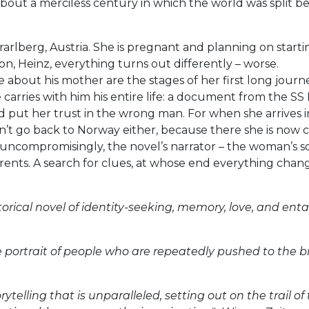
 about a merciless century in which the world was split b
rlberg, Austria. She is pregnant and planning on startin
n, Heinz, everything turns out differently – worse.
e about his mother are the stages of her first long jour
 carries with him his entire life: a document from the S
ut her trust in the wrong man. For when she arrives in
an’t go back to Norway either, because there she is now 
ncompromisingly, the novel’s narrator – the woman’s son 
arents. A search for clues, at whose end everything chang
storical novel of identity-seeking, memory, love, and enta
ve portrait of people who are repeatedly pushed to the br
storytelling that is unparalleled, setting out on the trai