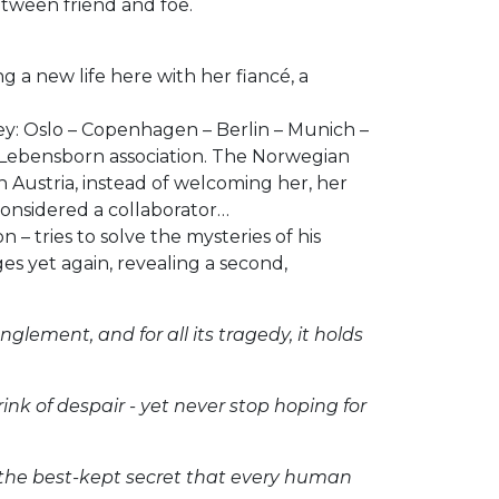
etween friend and foe.
g a new life here with her fiancé, a
ney: Oslo – Copenhagen – Berlin – Munich –
S Lebensborn association. The Norwegian
 Austria, instead of welcoming her, her
considered a collaborator…
– tries to solve the mysteries of his
es yet again, revealing a second,
nglement, and for all its tragedy, it holds
ink of despair - yet never stop hoping for
l of the best-kept secret that every human