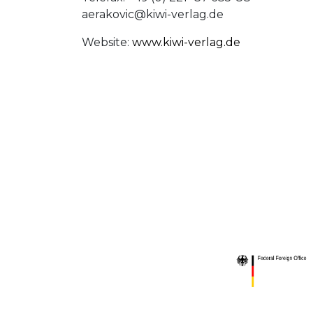
aerakovic@kiwi-verlag.de
Website:
www.kiwi-verlag.de