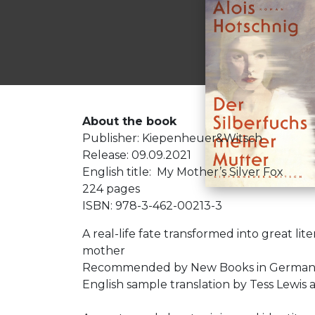
About the book
Publisher: Kiepenheuer&Witsch
Release: 09.09.2021
English title: My Mother’s Silver Fox
224 pages
ISBN: 978-3-462-00213-3
A real-life fate transformed into great li
mother
Recommended by New Books in German (
English sample translation by Tess Lewis a