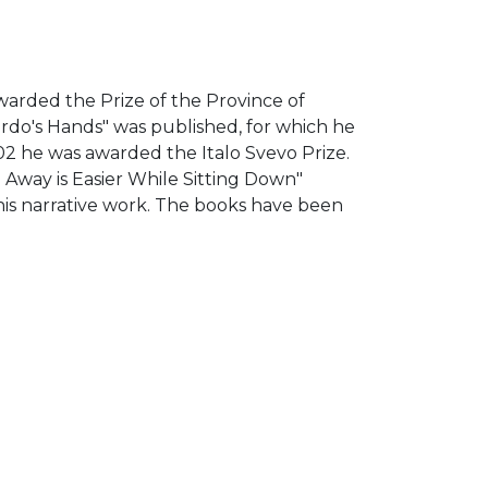
g
 awarded the Prize of the Province of
rdo's Hands" was published, for which he
02 he was awarded the Italo Svevo Prize.
ng Away is Easier While Sitting Down"
his narrative work. The books have been