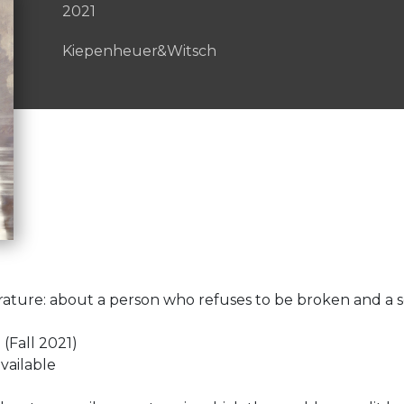
2021
Kiepenheuer&Witsch
terature: about a person who refuses to be broken and a s
Fall 2021)
vailable