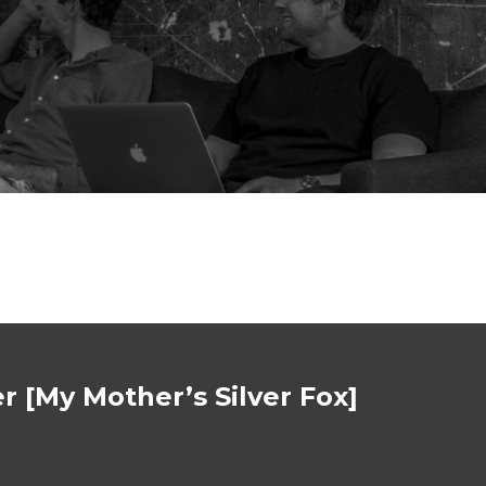
r [My Mother’s Silver Fox]