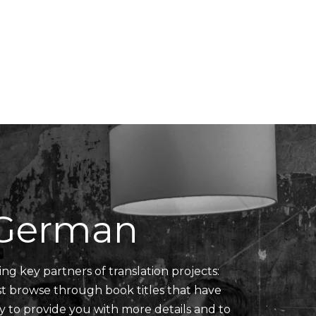
Translators' Profiles
Miscellaneous
n German
ing key partners of translation projects:
ust browse through book titles that have
y to provide you with more details and to