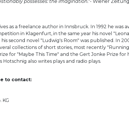
estionably possesses: the imagination."
- Wiener Zeitun
, lives as a freelance author in Innsbruck. In 1992 he was
tition in Klagenfurt, in the same year his novel "Leona
 his second novel "Ludwig's Room" was published. In 20
several collections of short stories, most recently "Runni
rize for "Maybe This Time" and the Gert Jonke Prize for 
 Hotschnig also writes plays and radio plays.
e to contact:
o. KG