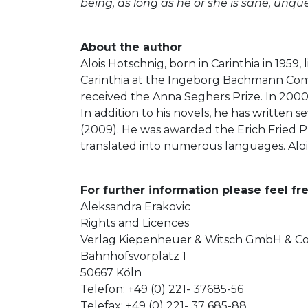
being, as long as he or she is sane, unqu
About the author
Alois Hotschnig, born in Carinthia in 1959
Carinthia at the Ingeborg Bachmann Compe
received the Anna Seghers Prize. In 2000
In addition to his novels, he has written 
(2009). He was awarded the Erich Fried P
translated into numerous languages. Alois
For further information please feel fre
Aleksandra Erakovic
Rights and Licences
Verlag Kiepenheuer & Witsch GmbH & C
Bahnhofsvorplatz 1
50667 Köln
Telefon: +49 (0) 221- 37685-56
Telefax: +49 (0) 221- 37 685-88