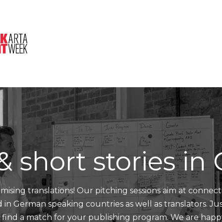
About Us
Session
Pitched Titles
& short stories i
mising translations! Our pitching sessions aim at connect
nd in German speaking countries as well as translators. J
d find a match for your publishing program. We are happ