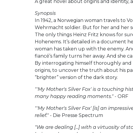
A great novel about origins and identity,
Synopsis
In 1942, a Norwegian woman travels to Vora
Wehrmacht soldier. But for her and her so
The only things Heinz Fritz knows for sur
Hohenems. It’s detailed in a document he
woman has taken up with the enemy. And p
fiancé’s family turns her away. And she c
By interrogating himself thoroughly and u
origins, to uncover the truth about his p
“brighter” version of the dark story.
"'My Mother's Silver Fox' is a touching hi
many happy reading moments."
- ORF
"'My Mother's Silver Fox' [is] an impressi
relief."
- Die Presse Spectrum
"We are dealing [...] with a virtuosity of 