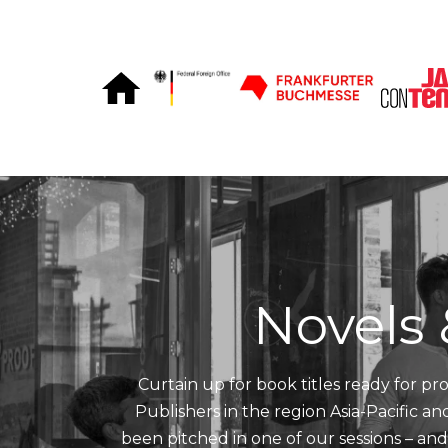
Skip to Content
Novels 
Curtain up for book titles ready for pro
Publishers in the region Asia-Pacific a
been pitched in one of our sessions – an