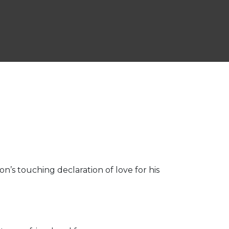
on’s touching declaration of love for his