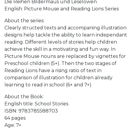
Die Reihen Bildermaus und Leselöwen
English: Picture Mouse and Reading Lions Series
About the series:
Clearly structed texts and accompaning illustration
designs help tackle the ability to learn independant
reading. Different levels of stories help children
achieve the skill in a motivating and fun way. In
Picture Mouse nouns are replaced by vignettes for
Preschool children (5+). Then the two stages of
Reading Lions have a rising ratio of text in
comparison of illustration for children already
learning to read in school (6+ and 7+)
About the Book:
English title: School Stories
ISBN: 9783785588703
64 pages
Age: 7+