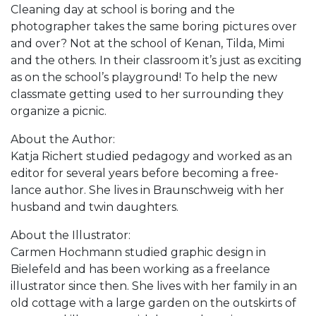
Cleaning day at school is boring and the
photographer takes the same boring pictures over
and over? Not at the school of Kenan, Tilda, Mimi
and the others. In their classroom it’s just as exciting
as on the school’s playground! To help the new
classmate getting used to her surrounding they
organize a picnic.
About the Author:
Katja Richert studied pedagogy and worked as an
editor for several years before becoming a free-
lance author. She lives in Braunschweig with her
husband and twin daughters.
About the Illustrator:
Carmen Hochmann studied graphic design in
Bielefeld and has been working as a freelance
illustrator since then. She lives with her family in an
old cottage with a large garden on the outskirts of