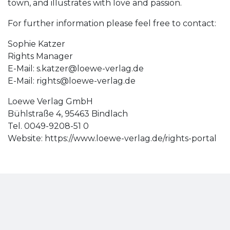
town, and illustrates with love and passion.
For further information please feel free to contact:
Sophie Katzer
Rights Manager
E-Mail:
s.katzer@loewe-verlag.de
E-Mail:
rights@loewe-verlag.de
Loewe Verlag GmbH
Bühlstraße 4, 95463 Bindlach
Tel. 0049-9208-51 0
Website: https://www.loewe-verlag.de/rights-portal