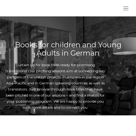
Skip to Content
Books for children and Young
Adults in German
Curtain up for book titles ready for promising
translations! Our pitching sessions aim at connecting key
partners of translation projects: Publishers in the region
Asia-Pacific and in German speaking countries as well as
translators. Just browse through book titles that have
been pitched in one of our sessions – and find a match for
your publishing program. We are happy to provide you
with more details and to connect you.