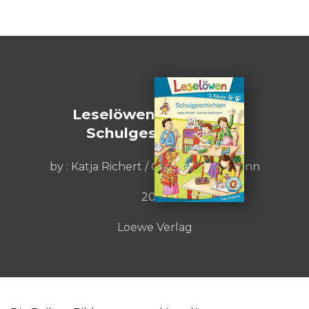
Leselöwen 2. Klasse -
Schulgeschichten
by : Katja Richert / Carmen Hochmann
2018
Loewe Verlag