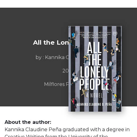
All the Lonely People
by : Kannika Claudine Peña
2023
Milflores Publishing
About the author:
Kannika Claudine Peña graduated with a degree in
Creative Writing from the University of the