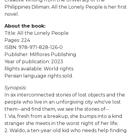
Philippines Diliman. All the Lonely People is her first
novel.
About the book:
Title: All the Lonely People
Pages: 224
ISBN: 978-971-828-126-0
Publisher: Milflores Publishing
Year of publication: 2023
Rights available: World rights
Persian language rights sold.
Synopsis:
In six interconnected stories of lost objects and the
people who live in an unforgiving city who've lost
them--and find them, we see the stories of--
1. Via, fresh from a breakup, she bumps into a kind
stranger she meets in the worst night of her life;
2. Waldo, a ten-year-old kid who needs help finding