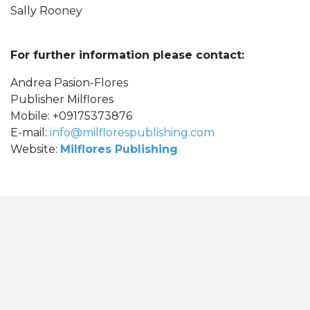
Sally Rooney
For further information please contact:
Andrea Pasion-Flores
Publisher Milflores
Mobile: +09175373876
E-mail:
info@milflorespublishing.com
Website:
Milflores Publishing