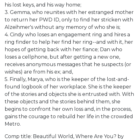
his lost keys, and his way home;
3. Gemma, who reunites with her estranged mother
to return her PWD ID, only to find her stricken with
Alzeihmer's without any memory of who she is;
4. Cindy who loses an engagement ring and hires a
ring finder to help her find her ring--and with it, her
hopes of getting back with her fiance; Dan who
loses a cellphone, but after getting a new one,
receives anonymous messages that he suspects (or
wishes) are from his ex; and,
5. Finally, Marya, who is the keeper of the lost-and-
found logbook of her workplace. She is the keeper
of the stories and objects she is entrusted with. With
these objects and the stories behind them, she
begins to confront her own loss and, in the process,
gains the courage to rebuild her life in the crowded
Metro.
Comp title: Beautiful World, Where Are You? by