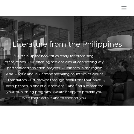
Skip to Content
Literature from the Philippines
Curtain up for book titles ready for promising
translations! Our pitching sessions aim at connecting key
partners of translation projects: Publishers in the region
Asia-Pacific and in German speaking countries as well as
translators. Just browse through book titles that have
been pitched in one of our sessions – and find a match for
your publishing program. We are happy to provide you
with more details and to connect you.