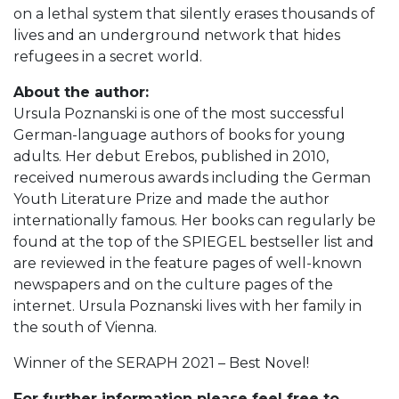
on a lethal system that silently erases thousands of
lives and an underground network that hides
refugees in a secret world.
About the author:
Ursula Poznanski is one of the most successful
German-language authors of books for young
adults. Her debut Erebos, published in 2010,
received numerous awards including the German
Youth Literature Prize and made the author
internationally famous. Her books can regularly be
found at the top of the SPIEGEL bestseller list and
are reviewed in the feature pages of well-known
newspapers and on the culture pages of the
internet. Ursula Poznanski lives with her family in
the south of Vienna.
Winner of the SERAPH 2021 – Best Novel!
For further information please feel free to