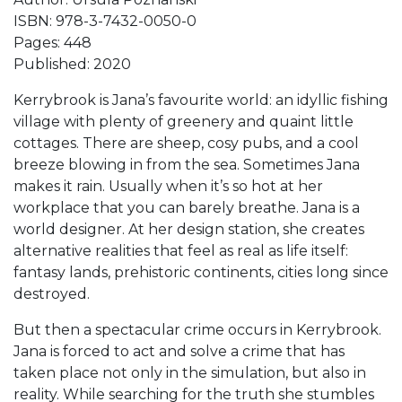
ISBN: 978-3-7432-0050-0
Pages: 448
Published: 2020
Kerrybrook is Jana’s favourite world: an idyllic fishing
village with plenty of greenery and quaint little
cottages. There are sheep, cosy pubs, and a cool
breeze blowing in from the sea. Sometimes Jana
makes it rain. Usually when it’s so hot at her
workplace that you can barely breathe. Jana is a
world designer. At her design station, she creates
alternative realities that feel as real as life itself:
fantasy lands, prehistoric continents, cities long since
destroyed.
But then a spectacular crime occurs in Kerrybrook.
Jana is forced to act and solve a crime that has
taken place not only in the simulation, but also in
reality. While searching for the truth she stumbles