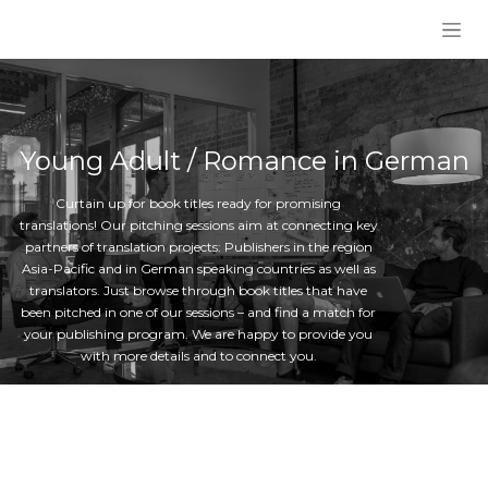
Skip to Content
Young Adult / Romance in German
Curtain up for book titles ready for promising
translations! Our pitching sessions aim at connecting key
partners of translation projects: Publishers in the region
Asia-Pacific and in German speaking countries as well as
translators. Just browse through book titles that have
been pitched in one of our sessions – and find a match for
your publishing program. We are happy to provide you
with more details and to connect you.