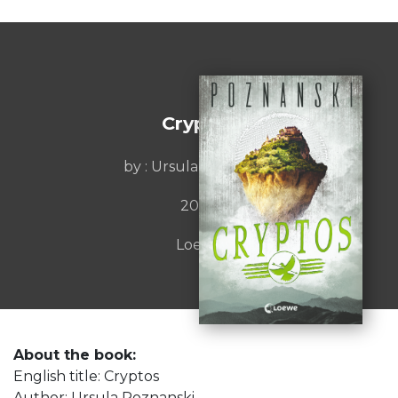
Cryptos
by : Ursula Poznanski
2020
Loewe
About the book:
English title: Cryptos
Author: Ursula Poznanski