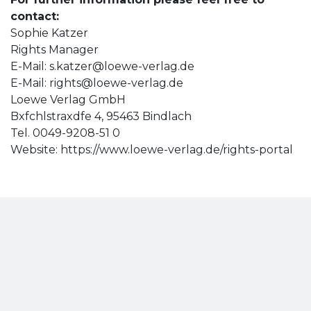
contact:
Sophie Katzer
Rights Manager
E-Mail:
s.katzer@loewe-verlag.de
E-Mail:
rights@loewe-verlag.de
Loewe Verlag GmbH
Bxfchlstraxdfe 4, 95463 Bindlach
Tel. 0049-9208-51 0
Website: https://www.loewe-verlag.de/rights-portal