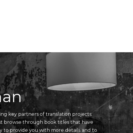
Translators' Profiles
Miscellaneous
man
ing key partners of translation projects:
ust browse through book titles that have
y to provide you with more details and to