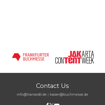
Contact Us
info@transedit.de
|
kaiser@buchmesse.de