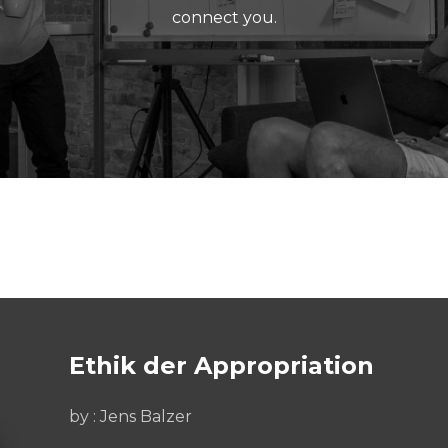
connect you.
Ethik der Appropriation
by : Jens Balzer