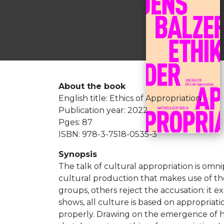
About the book
English title: Ethics of Appropriation
Publication year: 2022
Pges: 87
ISBN: 978-3-7518-0535-3
Synopsis
The talk of cultural appropriation is omnipr
cultural production that makes use of the 
groups, others reject the accusation: it ex
shows, all culture is based on appropriati
properly. Drawing on the emergence of hi