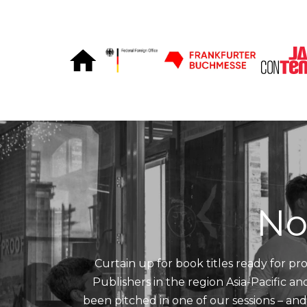
Skip to Content
No
Curtain up for book titles ready for pro
Publishers in the region Asia-Pacific a
been pitched in one of our sessions – an