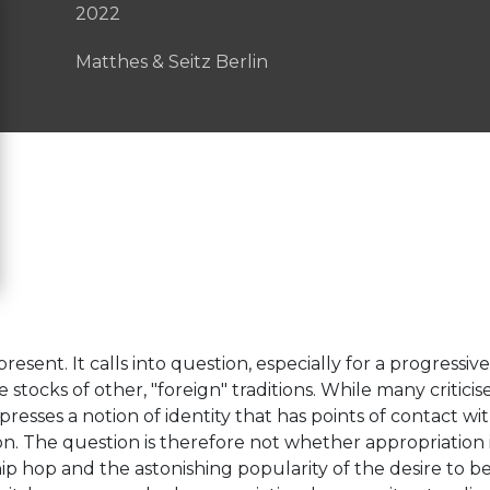
2022
Matthes & Seitz Berlin
esent. It calls into question, especially for a progressive 
stocks of other, "foreign" traditions. While many criticis
presses a notion of identity that has points of contact with
on. The question is therefore not whether appropriation i
p hop and the astonishing popularity of the desire to be