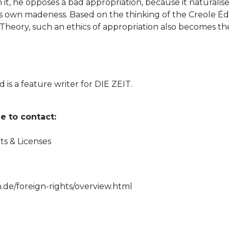
n it, he opposes a bad appropriation, because it naturali
ts own madeness. Based on the thinking of the Creole Édo
 Theory, such an ethics of appropriation also becomes the
nd is a feature writer for DIE ZEIT.
e to contact:
ts & Licenses
e
n.de/foreign-rights/overview.html