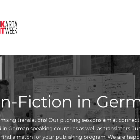
About Us
Session
Pitched Titles
n-Fiction in Ger
mising translations! Our pitching sessions aim at connect
nd in German speaking countries as well as translators. J
d find a match for your publishing program. We are happ