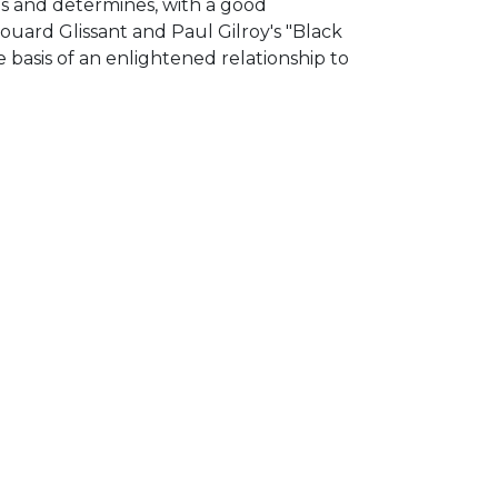
ses and determines, with a good
uard Glissant and Paul Gilroy's "Black
 basis of an enlightened relationship to