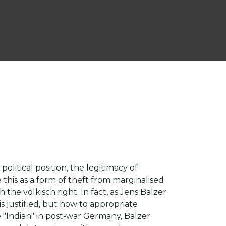
political position, the legitimacy of
e this as a form of theft from marginalised
 the völkisch right. In fact, as Jens Balzer
s justified, but how to appropriate
 "Indian" in post-war Germany, Balzer