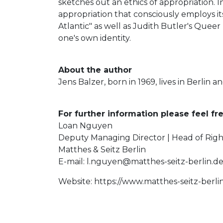
sketches out an ethics of appropriation. I
appropriation that consciously employs i
Atlantic" as well as Judith Butler's Queer
one's own identity.
About the author
Jens Balzer, born in 1969, lives in Berlin a
For further information please feel fre
Loan Nguyen
Deputy Managing Director | Head of Righ
Matthes & Seitz Berlin
E-mail:
l.nguyen@matthes-seitz-berlin.d
Website: https://www.matthes-seitz-berli