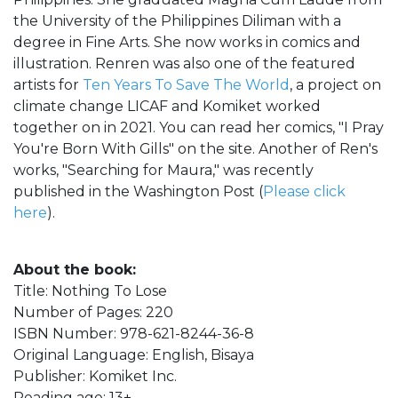
the University of the Philippines Diliman with a
degree in Fine Arts. She now works in comics and
illustration. Renren was also one of the featured
artists for
Ten Years To Save The World
, a project on
climate change LICAF and Komiket worked
together on in 2021. You can read her comics, "I Pray
You're Born With Gills" on the site. Another of Ren's
works, "Searching for Maura," was recently
published in the Washington Post (
Please click
here
).
About the book:
Title: Nothing To Lose
Number of Pages: 220
ISBN Number: 978-621-8244-36-8
Original Language: English, Bisaya
Publisher: Komiket Inc.
Reading age: 13+