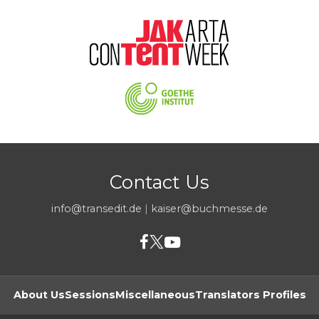
Contact Us
info@transedit.de
|
kaiser@buchmesse.de
About Us
Sessions
Miscellaneous
Translators Profiles