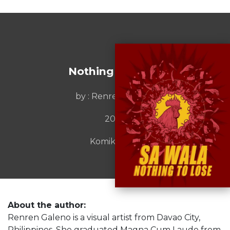
Nothing To Lose
by : Renren Galeno
2023
Komiket Inc.
About the author:
Renren Galeno is a visual artist from Davao City,
Philippines. She graduated Magna Cum Laude from