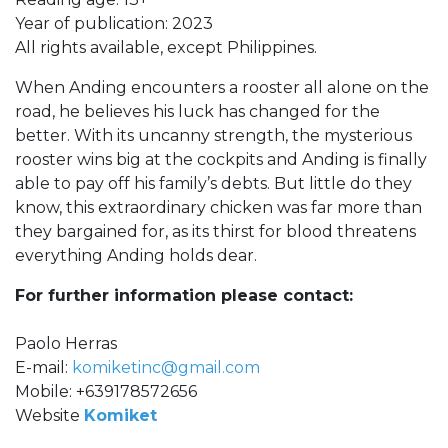
Year of publication: 2023
All rights available, except Philippines.
When Anding encounters a rooster all alone on the
road, he believes his luck has changed for the
better. With its uncanny strength, the mysterious
rooster wins big at the cockpits and Anding is finally
able to pay off his family’s debts. But little do they
know, this extraordinary chicken was far more than
they bargained for, as its thirst for blood threatens
everything Anding holds dear.
For further information please contact:
Paolo Herras
E-mail:
komiketinc@gmail.com
Mobile: +639178572656
Website
Komiket