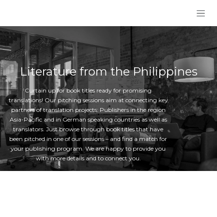
Skip to Content
Literature from the Philippines
Curtain up for book titles ready for promising
translations! Our pitching sessions aim at connecting key
partners of translation projects: Publishers in the region
Asia-Pacific and in German speaking countries as well as
translators. Just browse through book titles that have
been pitched in one of our sessions – and find a match for
your publishing program. We are happy to provide you
with more details and to connect you.