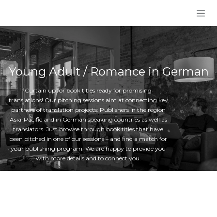
Skip to Content
Young Adult / Romance in German
Curtain up for book titles ready for promising
translations! Our pitching sessions aim at connecting key
partners of translation projects: Publishers in the region
Asia-Pacific and in German speaking countries as well as
translators. Just browse through book titles that have
been pitched in one of our sessions – and find a match for
your publishing program. We are happy to provide you
with more details and to connect you.