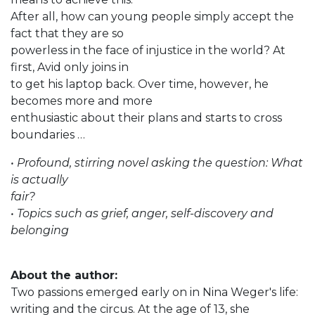
After all, how can young people simply accept the
fact that they are so
powerless in the face of injustice in the world? At
first, Avid only joins in
to get his laptop back. Over time, however, he
becomes more and more
enthusiastic about their plans and starts to cross
boundaries …
• Profound, stirring novel asking the question: What
is actually
fair?
• Topics such as grief, anger, self-discovery and
belonging
About the author:
Two passions emerged early on in Nina Weger's life:
writing and the circus. At the age of 13, she