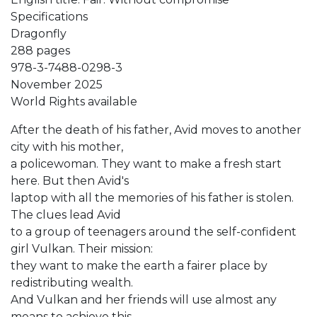
Specifications
Dragonfly
288 pages
978-3-7488-0298-3
November 2025
World Rights available
After the death of his father, Avid moves to another
city with his mother,
a policewoman. They want to make a fresh start
here. But then Avid's
laptop with all the memories of his father is stolen.
The clues lead Avid
to a group of teenagers around the self-confident
girl Vulkan. Their mission:
they want to make the earth a fairer place by
redistributing wealth.
And Vulkan and her friends will use almost any
means to achieve this.