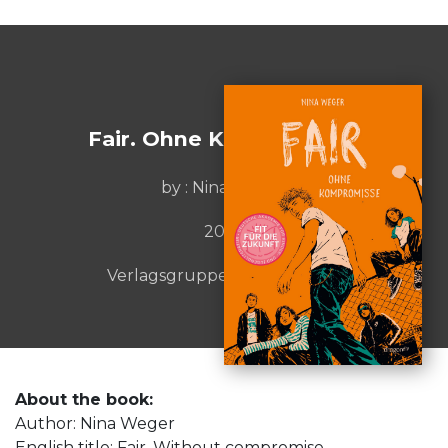
Fair. Ohne Kompromisse
by : Nina Weger
2025
Verlagsgruppe HarperCollins
About the book:
Author: Nina Weger
English title: Fair. Without compromise