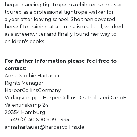
began dancing tightrope in a children's circus and
toured as a professional tightrope walker for
a year after leaving school. She then devoted
herself to training at a journalism school, worked
as a screenwriter and finally found her way to
children's books.
For further information please feel free to
contact:
Anna-Sophie Hartauer
Rights Manager
HarperCollinsGermany
Verlagsgruppe HarperCollins Deutschland GmbH
Valentinskamp 24
20354 Hamburg
T. +49 (0) 40 600 909 - 334
anna.hartauer@harpercollins.de