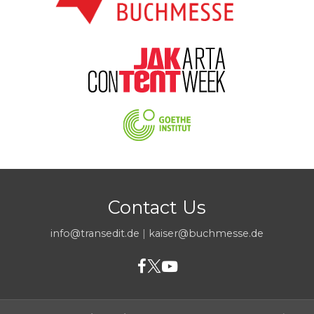
Contact Us
info@transedit.de
|
kaiser@buchmesse.de