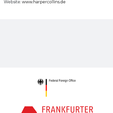
Website:
www.harpercollins.de