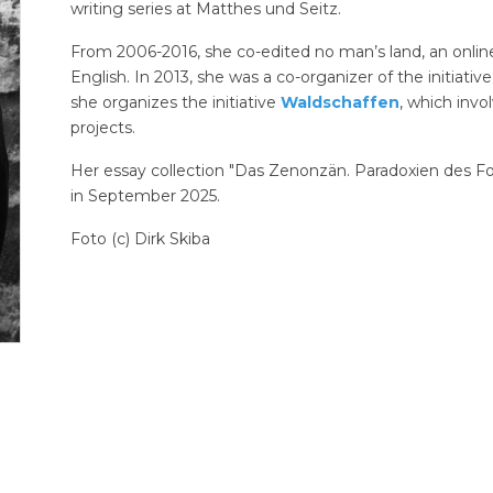
writing series at Matthes und Seitz.
From 2006-2016, she co-edited no man’s land, an onlin
English. In 2013, she was a co-organizer of the initiativ
she organizes the initiative
Waldschaffen
, which invol
projects.
Her essay collection "Das Zenonzän. Paradoxien des Fort
in September 2025.
Foto (c) Dirk Skiba