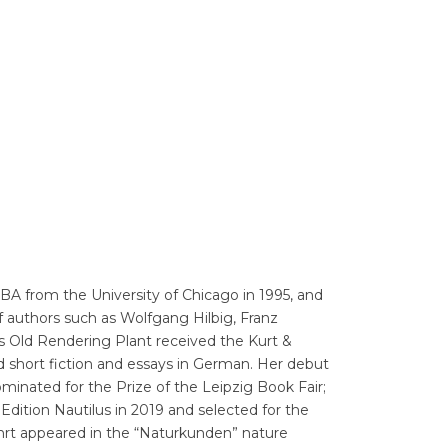
Translators' Profiles
Miscellaneous
 BA from the University of Chicago in 1995, and
 of authors such as Wolfgang Hilbig, Franz
’s Old Rendering Plant received the Kurt &
d short fiction and essays in German. Her debut
minated for the Prize of the Leipzig Book Fair;
Edition Nautilus in 2019 and selected for the
fahrt appeared in the “Naturkunden” nature