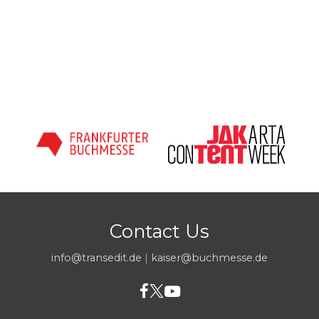
Contact Us
info@transedit.de
|
kaiser@buchmesse.de