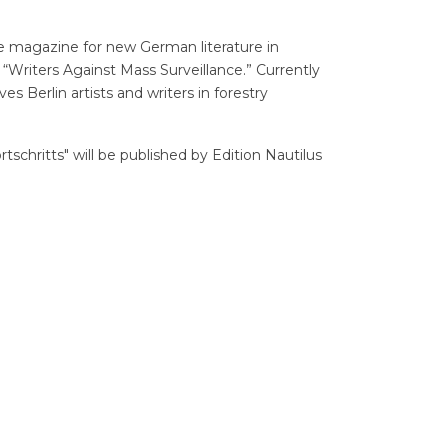
e magazine for new German literature in
e “Writers Against Mass Surveillance.” Currently
ves Berlin artists and writers in forestry
schritts" will be published by Edition Nautilus