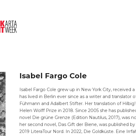
About Us
Session
Pitched Titles
Isabel Fargo Cole
Isabel Fargo Cole grew up in New York City, received a
has lived in Berlin ever since as a writer and translator
Fühmann and Adalbert Stifter. Her translation of Hilbig
Helen Wolff Prize in 2018. Since 2005 she has publishe
novel Die grüne Grenze (Edition Nautilus, 2017), was no
her second novel, Das Gift der Biene, was published by 
2019 LiteraTour Nord. In 2022, Die Goldküste. Eine Irr