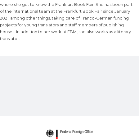
where she got to know the Frankfurt Book Fair. She has been part
of the international team at the Frankfurt Book Fair since January
2021, among other things, taking care of Franco-German funding
projects for young translators and staff members of publishing
houses. In addition to her work at FBM, she also works as a literary
translator.