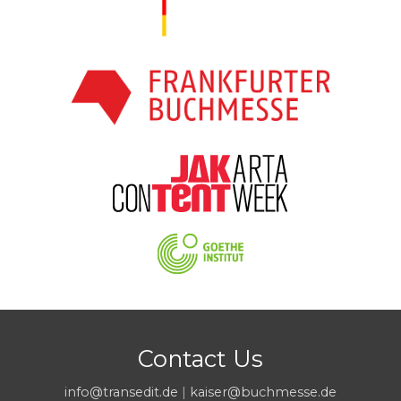
Contact Us
info@transedit.de
|
kaiser@buchmesse.de