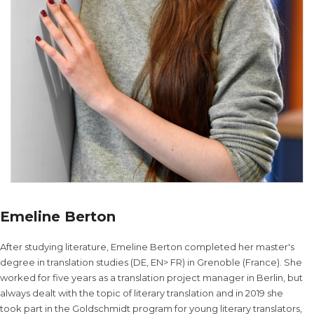
Emeline Berton
After studying literature, Emeline Berton completed her master's
degree in translation studies (DE, EN> FR) in Grenoble (France). She
worked for five years as a translation project manager in Berlin, but
always dealt with the topic of literary translation and in 2019 she
took part in the Goldschmidt program for young literary translators,