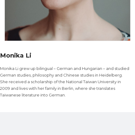
Monika Li
Monika Li grew up bilingual – German and Hungarian – and studied
German studies, philosophy and Chinese studies in Heidelberg.
She received a scholarship of the National Taiwan University in
2009 and lives with her family in Berlin, where she translates
Taiwanese literature into German.