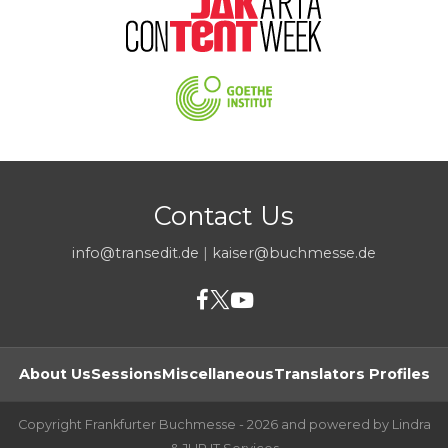
Contact Us
info@transedit.de
|
kaiser@buchmesse.de
About Us
Sessions
Miscellaneous
Translators Profiles
Copyright Frankfurter Buchmesse - 2026 and powered by Lindra