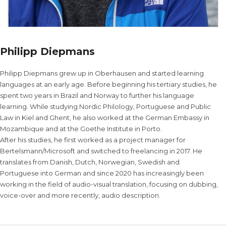
Philipp Diepmans
Philipp Diepmans grew up in Oberhausen and started learning
languages at an early age. Before beginning his tertiary studies, he
spent two years in Brazil and Norway to further his language
learning. While studying Nordic Philology, Portuguese and Public
Law in Kiel and Ghent, he also worked at the German Embassy in
Mozambique and at the Goethe Institute in Porto.
After his studies, he first worked as a project manager for
Bertelsmann/Microsoft and switched to freelancing in 2017. He
translates from Danish, Dutch, Norwegian, Swedish and
Portuguese into German and since 2020 has increasingly been
working in the field of audio-visual translation, focusing on dubbing,
voice-over and more recently, audio description.