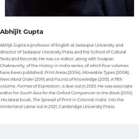
Abhijit Gupta
Abhijit Gupta is professor of English at Jadavpur University and
director of Jadavpur University Press and the School of Cultural
Texts and Records. He was co-editor, along with Swapan
Chakravorty, of the
History in India
series, of which four volumes
have been published:
Print Areas
(2004),
Moveable Types
(2008),
New Word Order
(2011) and
Founts of Knowledge
(2015). A fifth
volume,
Formes of Expression
, is due out in 2025. He was associate
editor for
South Asia for the Oxford Companion to the Book
(2010).
His latest book,
The Spread of Print in Colonial India: into the
Hinterland
came out in 2021, Cambridge University Press.