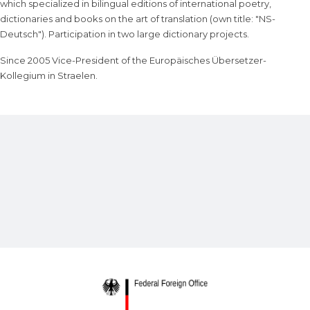
which specialized in bilingual editions of international poetry,
dictionaries and books on the art of translation (own title: "NS-
Deutsch"). Participation in two large dictionary projects.
Since 2005 Vice-President of the Europäisches Übersetzer-
Kollegium in Straelen.