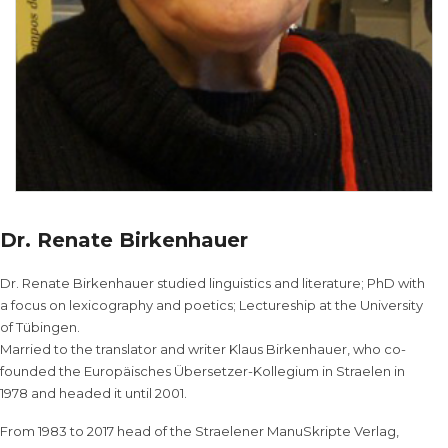
Dr. Renate Birkenhauer
Dr. Renate Birkenhauer studied linguistics and literature; PhD with
a focus on lexicography and poetics; Lectureship at the University
of Tübingen.
Married to the translator and writer Klaus Birkenhauer, who co-
founded the Europäisches Übersetzer-Kollegium in Straelen in
1978 and headed it until 2001.
From 1983 to 2017 head of the Straelener ManuSkripte Verlag,