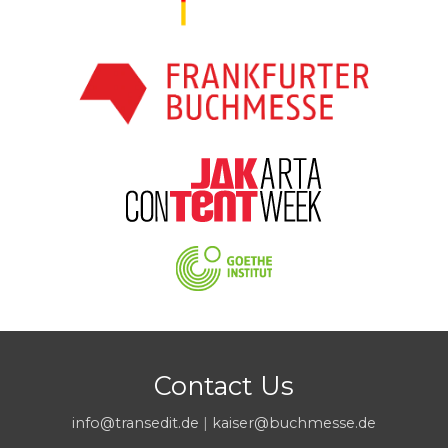
Contact Us
info@transedit.de
|
kaiser@buchmesse.de