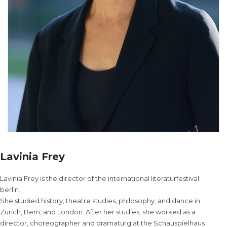
Lavinia Frey
Lavinia Frey is the director of the international literaturfestival
berlin.
She studied history, theatre studies, philosophy, and dance in
Zurich, Bern, and London. After her studies, she worked as a
director, choreographer and dramaturg at the Schauspielhaus