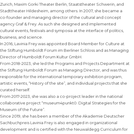
Zurich, Maxim Gorki Theater Berlin, Staatstheater Schwerin, and
Stadttheater Hildesheim, among others. In 2007, she became a
co-founder and managing director of the cultural and concept
agency Graf & Frey. As such she designed and implemented
cultural events, festivals and symposia at the interface of politics,
business, and science.
In 2016, Lavinia Frey was appointed Board Member for Culture at
the Stiftung Humboldt Forum im Berliner Schloss and as Managing
Director of Humboldt Forum Kultur GmbH.
From 2018-2023, she led the Programs and Projects Department at
the Stiftung Humboldt Forum as Managing Director, and was thus
responsible for the international temporary exhibition program,
artistic events, “History of the site”, and individual projects that she
curated herself.
From 2017-2023, she was also a co-project leader in the national
collaborative project “museum4punkt0. Digital Strategies for the
Museum of the Future”.
Since 2019, she has been a member of the Akademie Deutscher
Sachbuchpreis Lavinia Frey is also engaged in organizational
development and is certified with the Neuwaldegg Curriculum for