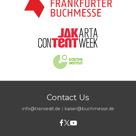
Contact Us
info@transedit.de
|
kaiser@buchmesse.de