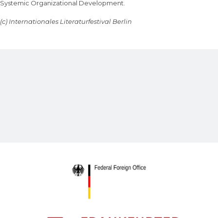
Systemic Organizational Development.
(c) Internationales Literaturfestival Berlin