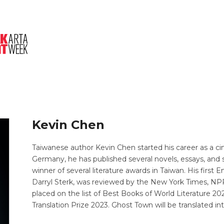
About Us
Session
Pitched Titles
Kevin Chen
Taiwanese author Kevin Chen started his career as a c
Germany, he has published several novels, essays, and sh
winner of several literature awards in Taiwan. His first 
Darryl Sterk, was reviewed by the New York Times, NP
placed on the list of Best Books of World Literature 20
Translation Prize 2023. Ghost Town will be translated in