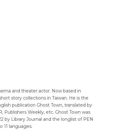
Translators' Profiles
Miscellaneous
inema and theater actor. Now based in
ort story collections in Taiwan. He is the
English publication Ghost Town, translated by
R, Publishers Weekly, etc. Ghost Town was
22 by Library Journal and the longlist of PEN
to 11 languages.