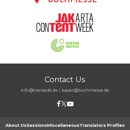
Contact Us
info@transedit.de
|
kaiser@buchmesse.de
About Us
Sessions
Miscellaneous
Translators Profiles