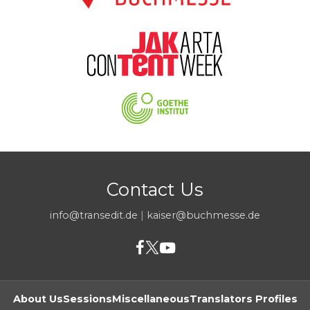
Contact Us
info@transedit.de
|
kaiser@buchmesse.de
About Us
Sessions
Miscellaneous
Translators Profiles