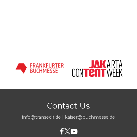
Contact Us
info@transedit.de
|
kaiser@buchmesse.de