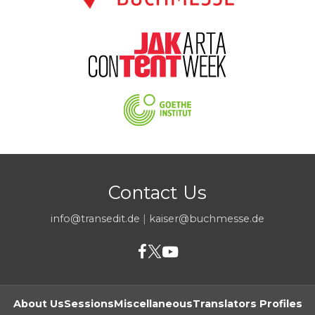
Contact Us
info@transedit.de
|
kaiser@buchmesse.de
About Us
Sessions
Miscellaneous
Translators Profiles