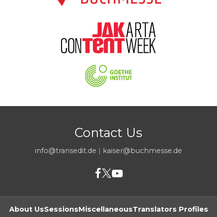
Contact Us
info@transedit.de
|
kaiser@buchmesse.de
About Us
Sessions
Miscellaneous
Translators Profiles