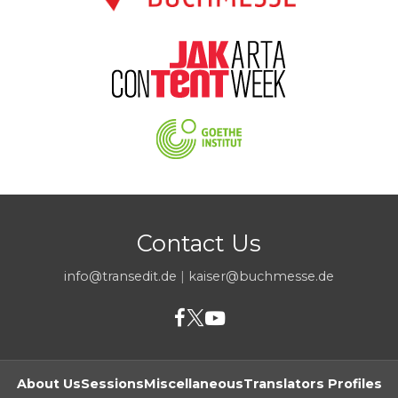
Contact Us
info@transedit.de
|
kaiser@buchmesse.de
About Us
Sessions
Miscellaneous
Translators Profiles